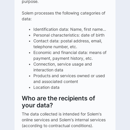
purpose.
Solem processes the following categories of
data:
Identification data: Name, first name…
Personal characteristics: date of birth
Contact data: postal address, email,
telephone number, etc.
Economic and financial data: means of
payment, payment history, etc.
Connection, service usage and
interaction data
Products and services owned or used
and associated content
Location data
Who are the recipients of
your data?
The data collected is intended for Solem's
online services and Solem's internal services
(according to contractual conditions).