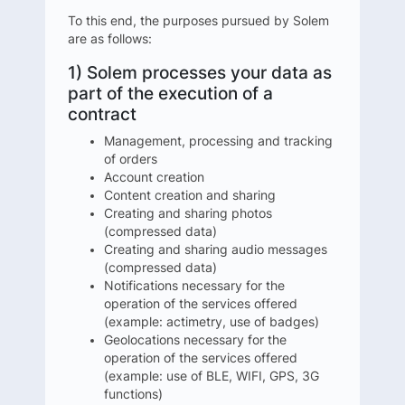
To this end, the purposes pursued by Solem
are as follows:
1) Solem processes your data as
part of the execution of a
contract
Management, processing and tracking
of orders
Account creation
Content creation and sharing
Creating and sharing photos
(compressed data)
Creating and sharing audio messages
(compressed data)
Notifications necessary for the
operation of the services offered
(example: actimetry, use of badges)
Geolocations necessary for the
operation of the services offered
(example: use of BLE, WIFI, GPS, 3G
functions)