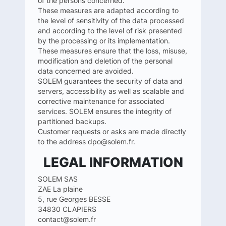
of the persons concerned.
These measures are adapted according to
the level of sensitivity of the data processed
and according to the level of risk presented
by the processing or its implementation.
These measures ensure that the loss, misuse,
modification and deletion of the personal
data concerned are avoided.
SOLEM guarantees the security of data and
servers, accessibility as well as scalable and
corrective maintenance for associated
services. SOLEM ensures the integrity of
partitioned backups.
Customer requests or asks are made directly
to the address dpo@solem.fr.
LEGAL INFORMATION
SOLEM SAS
ZAE La plaine
5, rue Georges BESSE
34830 CLAPIERS
contact@solem.fr