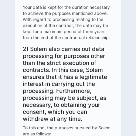
Your data is kept for the duration necessary
to achieve the purposes mentioned above.
With regard to processing relating to the
execution of the contract, the data may be
kept for a maximum period of three years
from the end of the contractual relationship.
2) Solem also carries out data
processing for purposes other
than the strict execution of
contracts. In this case, Solem
ensures that it has a legitimate
interest in carrying out the
processing. Furthermore,
processing may be subject, as
necessary, to obtaining your
consent, which you can
withdraw at any time.
To this end, the purposes pursued by Solem
are as follows: