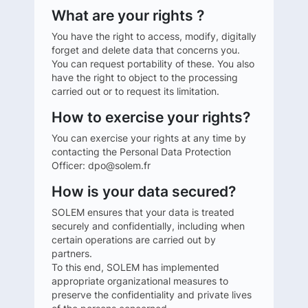
What are your rights ?
You have the right to access, modify, digitally
forget and delete data that concerns you.
You can request portability of these. You also
have the right to object to the processing
carried out or to request its limitation.
How to exercise your rights?
You can exercise your rights at any time by
contacting the Personal Data Protection
Officer: dpo@solem.fr
How is your data secured?
SOLEM ensures that your data is treated
securely and confidentially, including when
certain operations are carried out by
partners.
To this end, SOLEM has implemented
appropriate organizational measures to
preserve the confidentiality and private lives