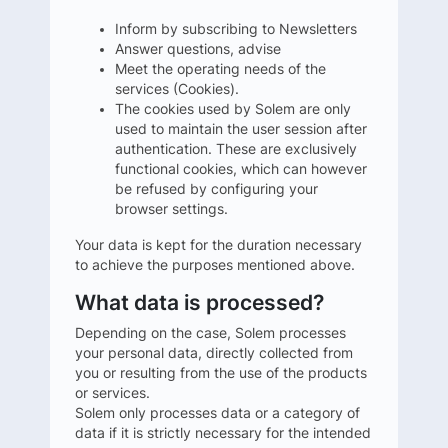
Inform by subscribing to Newsletters
Answer questions, advise
Meet the operating needs of the
services (Cookies).
The cookies used by Solem are only
used to maintain the user session after
authentication. These are exclusively
functional cookies, which can however
be refused by configuring your
browser settings.
Your data is kept for the duration necessary
to achieve the purposes mentioned above.
What data is processed?
Depending on the case, Solem processes
your personal data, directly collected from
you or resulting from the use of the products
or services.
Solem only processes data or a category of
data if it is strictly necessary for the intended