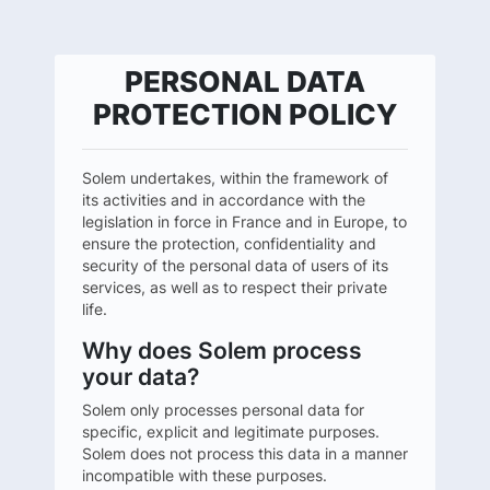
PERSONAL DATA
PROTECTION POLICY
Solem undertakes, within the framework of
its activities and in accordance with the
legislation in force in France and in Europe, to
ensure the protection, confidentiality and
security of the personal data of users of its
services, as well as to respect their private
life.
Why does Solem process
your data?
Solem only processes personal data for
specific, explicit and legitimate purposes.
Solem does not process this data in a manner
incompatible with these purposes.